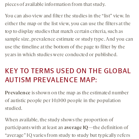
pieces of available information from that study.
You can also view and filter the studies in the “list” view. In
either the map or the list view, you can use the filters at the
top to display studies that match certain criteria, such as
sample size, prevalence estimate or study type. And you can
use the timeline at the bottom of the page to filter by the
years in which studies were conducted or published.
KEY TO TERMS USED ON THE GLOBAL
AUTISM PREVALENCE MAP:
Prevalence
is shown on the map as the estimated number
of autistic people per 10,000 people in the population
studied.
When available, the study shows the proportion of
participants with at least an
average IQ
—the definition of
“average” IQ varies from study to study but typically refers