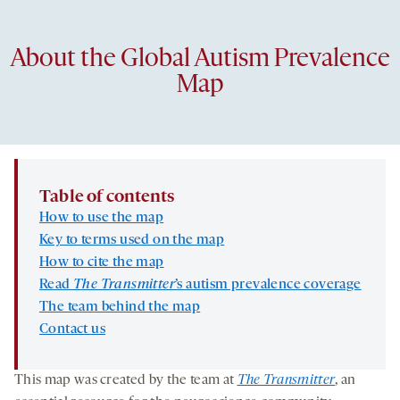
About the Global Autism Prevalence
Map
Table of contents
How to use the map
Key to terms used on the map
How to cite the map
Read
The Transmitter
’s autism prevalence coverage
The team behind the map
Contact us
This map was created by the team at
The Transmitter
, an