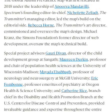
The Global Autism Prevalence Map was first released in
2018 under the leadership of
Apoorva Mandavilli
,
Spectrum
’s founding editor-in-chief.
Nicholette Zeliadt
,
The
Transmitter
’s managing editor, led the map’s build on the
editorial side.
Rebecca Horne
,
The Transmitter
’s art director,
commissioned and oversees the map’s design. Michael
Kranz, the Simons Foundation’s former director of web
development, oversaw the map’s technical build.
Special project advisers
Gauri Divan
, director of the child
development group at Sangath;
Maureen Durkin
, professor
and chair of population health sciences at the University of
Wisconsin-Madison;
Mayada Elsabbagh
, professor of
neurology and neurosurgery at McGill University;
Eric
Fombonne
, professor emeritus of psychiatry at Oregon
Health & Science University; and
Catherine Rice
, branch
chief in the Disability and Health Promotion Branch at the
U.S. Centers for Disease Control and Prevention, provided
invaluable guidance and expertise throughout the entire