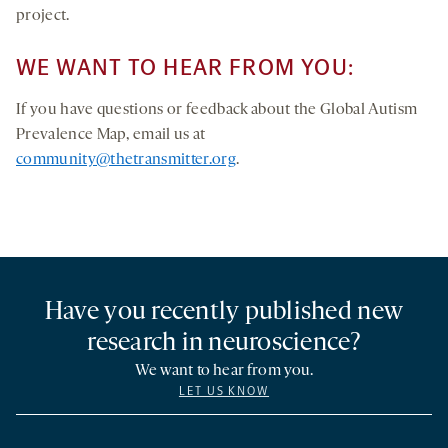
project.
WE WANT TO HEAR FROM YOU:
If you have questions or feedback about the Global Autism
Prevalence Map, email us at
community@thetransmitter.org
.
Have you recently published new
research in neuroscience?
We want to hear from you.
LET US KNOW