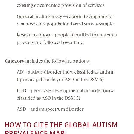
existing documented provision of services
General health survey—reported symptoms or
diagnoses in a population-based survey sample
Research cohort—people identified for research
projects and followed over time
Category
includes the following options:
AD—autistic disorder (now classified as autism
ttprevmap disorder, or ASD, in the DSM-5)
PDD—pervasive developmental disorder (now
classified as ASD in the DSM-5)
ASD—autism spectrum disorder
HOW TO CITE THE GLOBAL AUTISM
PREVALENCE MAP: