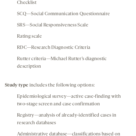
Checklist
SCQ—Social Communication Questionnaire
SRS—Social Responsiveness Scale
Rating scale
RDC—Research Diagnostic Criteria
Rutter criteria—Michael Rutter’s diagnostic
description
Study type
includes the following options:
Epidemiological survey—active case-finding with
two-stage screen and case confirmation
Registry—analysis of already-identified cases in
research databases
Administrative database—classifications based on