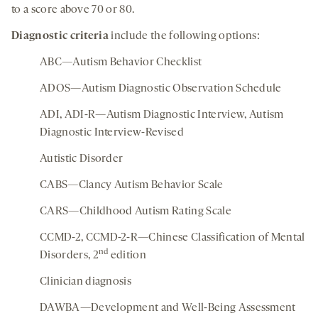
to a score above 70 or 80.
Diagnostic criteria
include the following options:
ABC—Autism Behavior Checklist
ADOS—Autism Diagnostic Observation Schedule
ADI, ADI-R—Autism Diagnostic Interview, Autism
Diagnostic Interview-Revised
Autistic Disorder
CABS—Clancy Autism Behavior Scale
CARS—Childhood Autism Rating Scale
CCMD-2, CCMD-2-R—Chinese Classification of Mental
nd
Disorders, 2
edition
Clinician diagnosis
DAWBA—Development and Well-Being Assessment