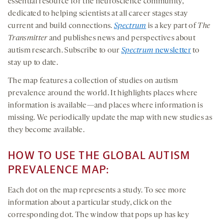
essential resource for the neuroscience community,
dedicated to helping scientists at all career stages stay
current and build connections.
Spectrum
is a key part of
The
Transmitter
and publishes news and perspectives about
autism research. Subscribe to our
Spectrum
newsletter
to
stay up to date.
The map features a collection of studies on autism
prevalence around the world. It highlights places where
information is available—and places where information is
missing. We periodically update the map with new studies as
they become available.
HOW TO USE THE GLOBAL AUTISM
PREVALENCE MAP:
Each dot on the map represents a study. To see more
information about a particular study, click on the
corresponding dot. The window that pops up has key