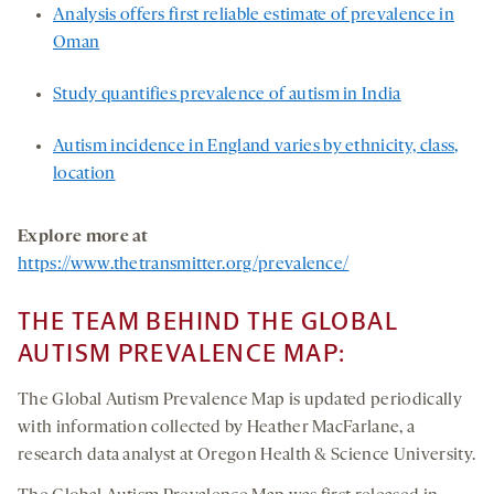
Analysis offers first reliable estimate of prevalence in
Oman
Study quantifies prevalence of autism in India
Autism incidence in England varies by ethnicity, class,
location
Explore more at
https://www.thetransmitter.org/prevalence/
THE TEAM BEHIND THE GLOBAL
AUTISM PREVALENCE MAP:
The Global Autism Prevalence Map is updated periodically
with information collected by Heather MacFarlane, a
research data analyst at Oregon Health & Science University.