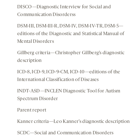
DISCO—Diagnostic Interview for Social and
Communication Disorderss
DSM-III, DSM-III-R, DSM-IV, DSM-IV-TR, DSM-5—
editions of the Diagnostic and Statistical Manual of
Mental Disorders
Gillberg criteria—Christopher Gillberg’s diagnostic
description
ICD-8, ICD-9, ICD-9-CM, ICD-10—editions of the
International Classification of Diseases
INDT-ASD—INCLEN Diagnostic Tool for Autism
Spectrum Disorder
Parent report
Kanner criteria—Leo Kanner’s diagnostic description
SCDC—Social and Communication Disorders