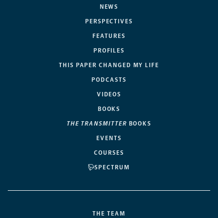
NEWS
PERSPECTIVES
FEATURES
PROFILES
THIS PAPER CHANGED MY LIFE
PODCASTS
VIDEOS
BOOKS
THE TRANSMITTER
BOOKS
EVENTS
COURSES
SPECTRUM
THE TEAM