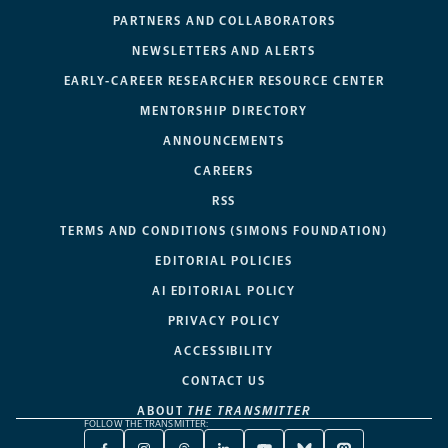
PARTNERS AND COLLABORATORS
NEWSLETTERS AND ALERTS
EARLY-CAREER RESEARCHER RESOURCE CENTER
MENTORSHIP DIRECTORY
ANNOUNCEMENTS
CAREERS
RSS
TERMS AND CONDITIONS (SIMONS FOUNDATION)
EDITORIAL POLICIES
AI EDITORIAL POLICY
PRIVACY POLICY
ACCESSIBILITY
CONTACT US
ABOUT
THE TRANSMITTER
FOLLOW THE TRANSMITTER: