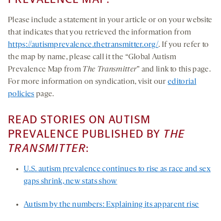
Please include a statement in your article or on your website
that indicates that you retrieved the information from
https://autismprevalence.thetransmitter.org/
. If you refer to
the map by name, please call it the “Global Autism
Prevalence Map from
The Transmitter
” and link to this page.
For more information on syndication, visit our
editorial
policies
page.
READ STORIES ON AUTISM
PREVALENCE PUBLISHED BY
THE
TRANSMITTER
:
U.S. autism prevalence continues to rise as race and sex
gaps shrink, new stats show
Autism by the numbers: Explaining its apparent rise