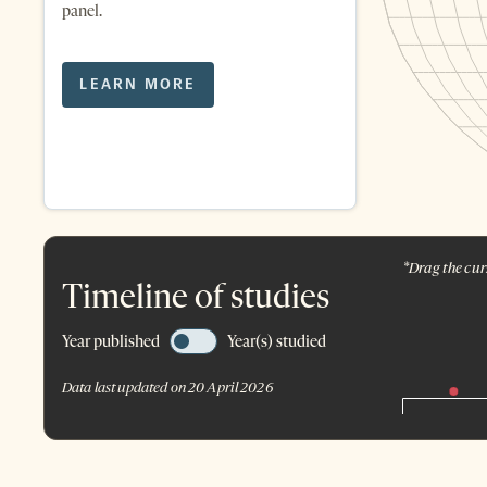
panel.
LEARN MORE
*Drag the curs
Timeline of studies
Year published
Year(s) studied
Data last updated on 20 April 2026