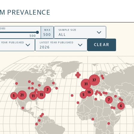
SM PREVALENCE
000)
MAX
SAMPLE SIZE
500
T YEAR PUBLISHED
LATEST YEAR PUBLISHED
CLEAR
37
31
7
16
5
15
21
5
11
7
6