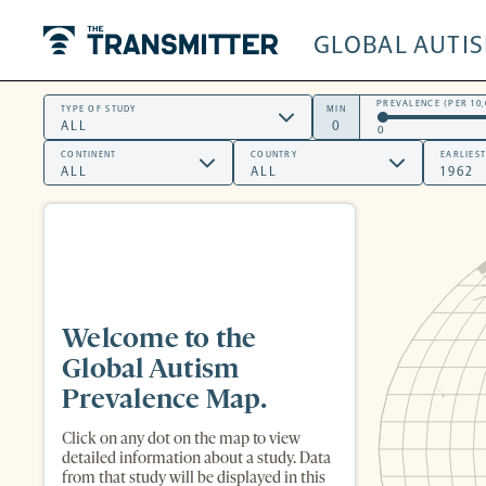
GLOBAL AUTI
The Transmitter
PREVALENCE (PER 10,
TYPE OF STUDY
MIN
0
CONTINENT
COUNTRY
EARLIES
Welcome to the
Global Autism
Prevalence Map.
Click on any dot on the map to view
detailed information about a study. Data
from that study will be displayed in this