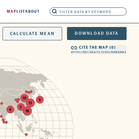
MAP
LIST
ABOUT
DOWNLOAD DATA
CALCULATE MEAN
CITE THE MAP (
0
)
HTTPS://DOI.ORG/10.53053/NDWR8664
10
6
15
5
6
18