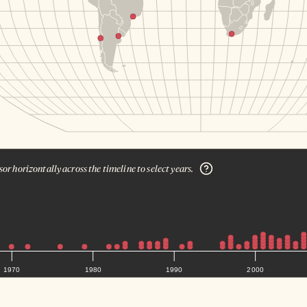
or horizontally across the timeline to select years.
1970
1980
1990
2000