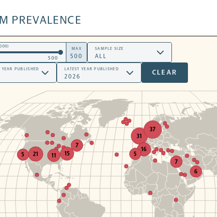
SM PREVALENCE
000)
MAX
SAMPLE SIZE
500
T YEAR PUBLISHED
LATEST YEAR PUBLISHED
CLEAR
37
31
7
16
15
5
21
5
11
7
6