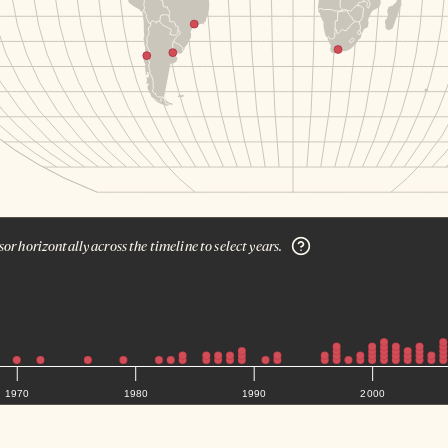
or horizontally across the timeline to select years.
1970
1980
1990
2000