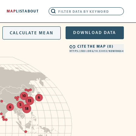
MAP
LIST
ABOUT
DOWNLOAD DATA
CALCULATE MEAN
CITE THE MAP (
0
)
HTTPS://DOI.ORG/10.53053/NDWR8664
10
6
15
5
6
18