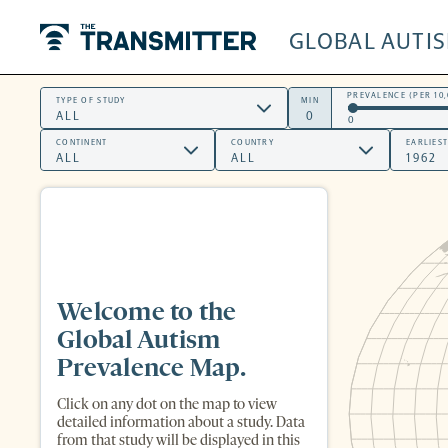
GLOBAL AUTI
The Transmitter
PREVALENCE (PER 10,
TYPE OF STUDY
MIN
0
CONTINENT
COUNTRY
EARLIES
Welcome to the
Global Autism
Prevalence Map.
Click on any dot on the map to view
detailed information about a study. Data
from that study will be displayed in this