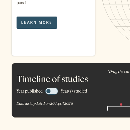
panel.
LEARN MORE
*Drag the curs
Timeline of studies
Year published
Year(s) studied
Data last updated on 20 April 2026